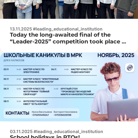
13.11.2025 #leading_educational_institution
Today the long-awaited final of the
“Leader-2025” competition took place at
RTOs!
03.11.2025 #leading_educational_institution
School holidays in RTOs!