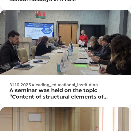
31.10.2025 #leading_educational_institution
A seminar was held on the topic
“Content of structural elements of
scientific and methodological support
for the specialties “Development and
maintenance of information systems
software”, “Technical support of
information security”