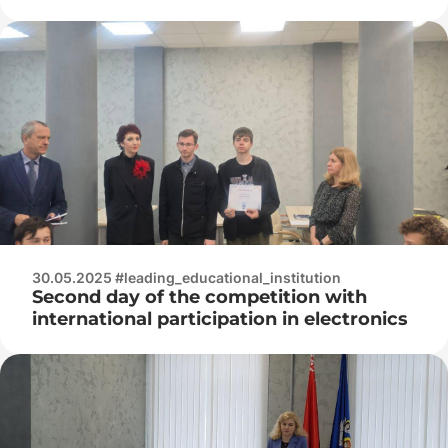
Championship «Professionals» in Kaluga
2025 in the «Electronics» competency
30.05.2025 #leading_educational_institution
Second day of the competition with
international participation in electronics