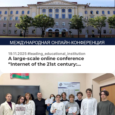
19.11.2025 #leading_educational_institution
A large-scale online conference
“Internet of the 21st century:
technologies that change reality” took
place