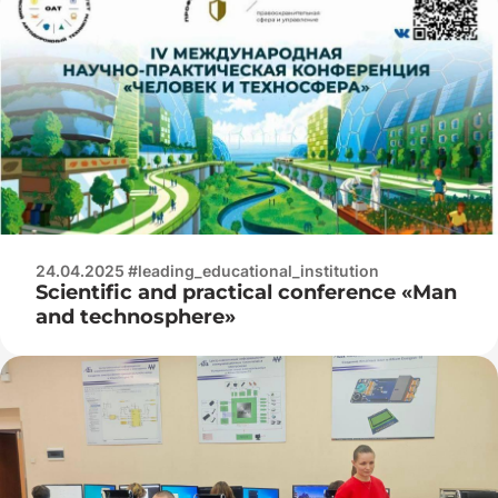
24.04.2025 #leading_educational_institution
Scientific and practical conference «Man
and technosphere»