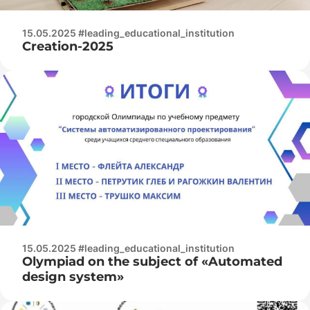
15.05.2025 #leading_educational_institution
Creation-2025
15.05.2025 #leading_educational_institution
Olympiad on the subject of «Automated
design system»