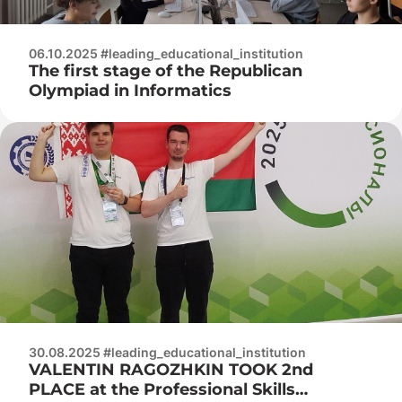
06.10.2025 #leading_educational_institution
The first stage of the Republican
Olympiad in Informatics
30.08.2025 #leading_educational_institution
VALENTIN RAGOZHKIN TOOK 2nd
PLACE at the Professional Skills