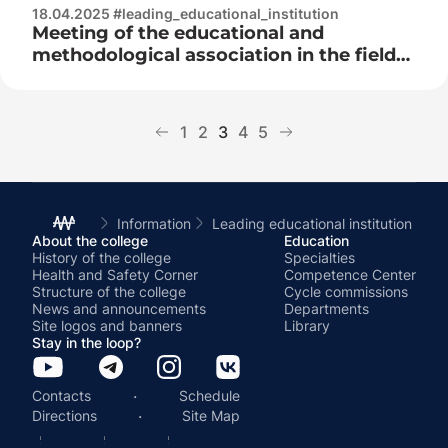
18.04.2025 #leading_educational_institution
Meeting of the educational and
methodological association in the field
of secondary special education at the
republican level
1
2
3
4
5
Information
Leading educational institution
About the college
Education
History of the college
Specialties
Health and Safety Corner
Competence Center
Structure of the college
Cycle commissions
News and announcements
Departments
Site logos and banners
Library
Stay in the loop?
·
Contacts
Schedule
·
Directions
Site Map