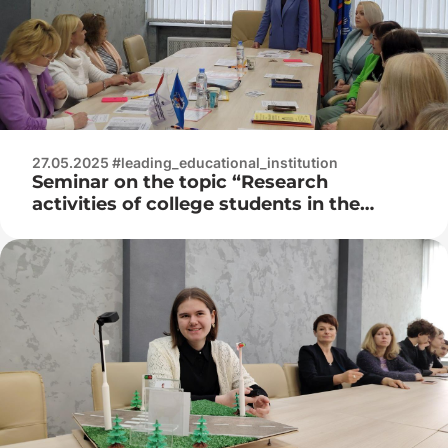
27.05.2025 #leading_educational_institution
Seminar on the topic “Research
activities of college students in the
study of educational subjects of the
general educational component as a
condition for the formation of
professionally significant competencies”