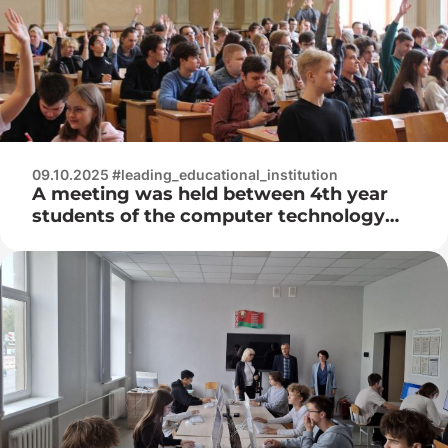
09.10.2025 #leading_educational_institution
A meeting was held between 4th year
students of the computer technology
department and representatives of the
IT company Innowise