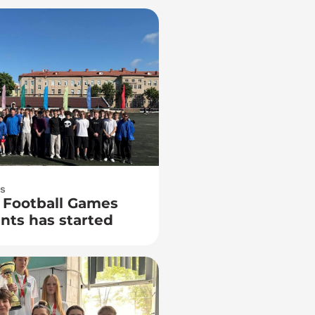
ts
 Football Games
ts has started