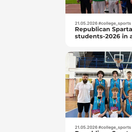
21.05.2026 #college_sports
Republican Sparta
students-2026 in at
around)
21.05.2026 #college_sports