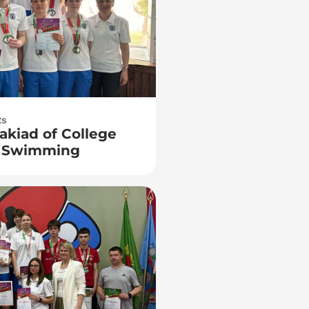
ts
akiad of College
n Swimming