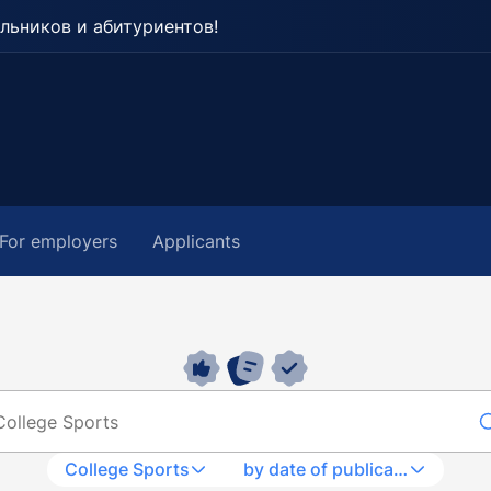
льников и абитуриентов!
For employers
Applicants
College Sports
by date of publication