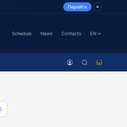
Перейти
Schedule
News
Contacts
EN