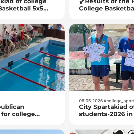
kiad of college
🏀Results of the
Basketball 5x5
College Basketb
juniors (men)🏀
08.05.2026 #college_spor
publican
City Spartakiad o
or college
students-2026 in
juniors and junio