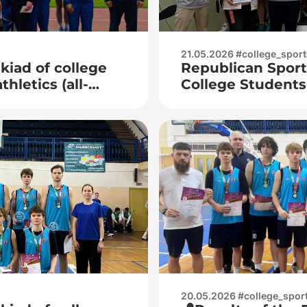
21.05.2026 #college_sport
kiad of college
Republican Sport
hletics (all-
College Students
Tennis
20.05.2026 #college_spor