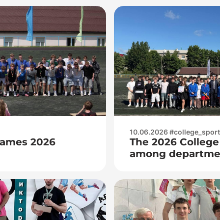
10.06.2026 #college_spor
Games 2026
The 2026 College
among departmen