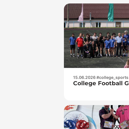
15.06.2026 #college_sports
College Football 