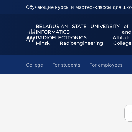
Обучающие курсы и мастер-классы для шко
BELARUSIAN STATE UNIVERSITY of
INFORMATICS and
RADIOELECTRONICS Affiliate
Minsk Radioengineering College
College
For students
For employees