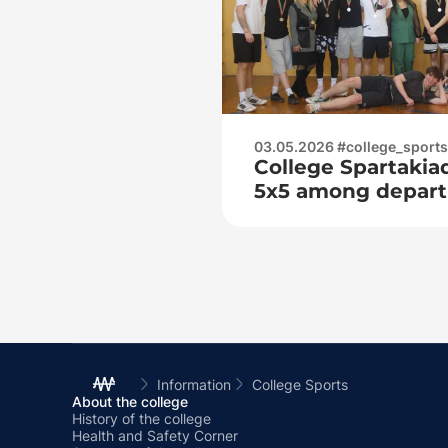
03.05.2026 #college_sports
College Spartakiad
5x5 among depar
Information
College Sports
About the college
History of the college
Health and Safety Corner