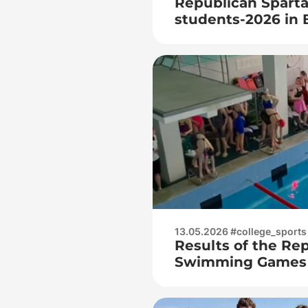
Republican Sparta
students-2026 in 
among juniors
13.05.2026 #college_sports
Results of the Re
Swimming Games f
students – 2026!