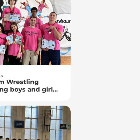
ts
rm Wrestling
g boys and girls
 younger in
dmiral Ivan