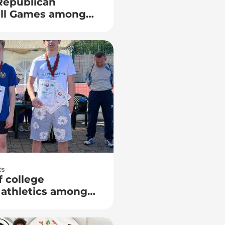
 Republican
all Games among
ts
f college
 athletics among
rs