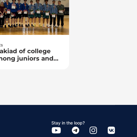
ts
akiad of college
mong juniors and
Stay in the loop?