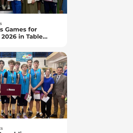
s
s Games for
 2026 in Table
ts