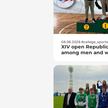
04.06.2026 #college_sports
XIV open Republi
among men and 