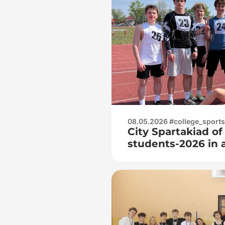
08.05.2026 #college_sports
City Spartakiad of
students-2026 in 
juniors and junior