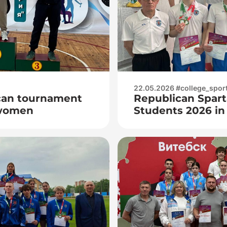
22.05.2026 #college_spor
can tournament
Republican Spart
women
Students 2026 i