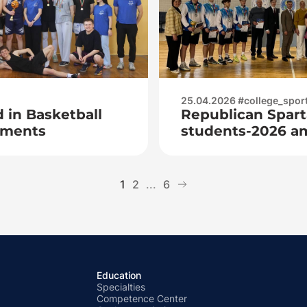
25.04.2026 #college_spor
 in Basketball
Republican Spart
tments
students-2026 a
juniors
1
2
...
6
Education
Specialties
Competence Center