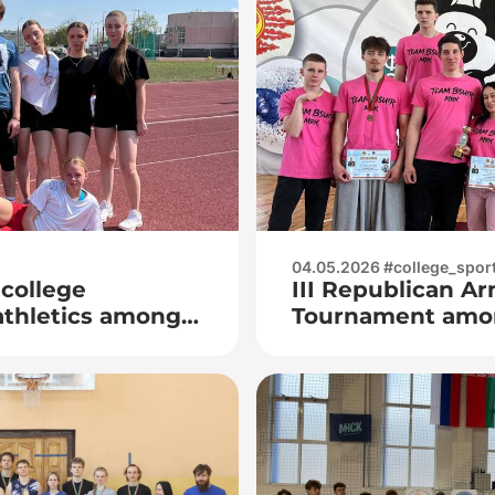
04.05.2026 #college_spor
 college
III Republican A
athletics among
Tournament amon
s
born in 2008 and
memory of Vice A
Kuzmich Khurs